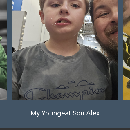
My Youngest Son Alex