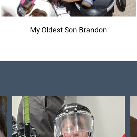
My Oldest Son Brandon