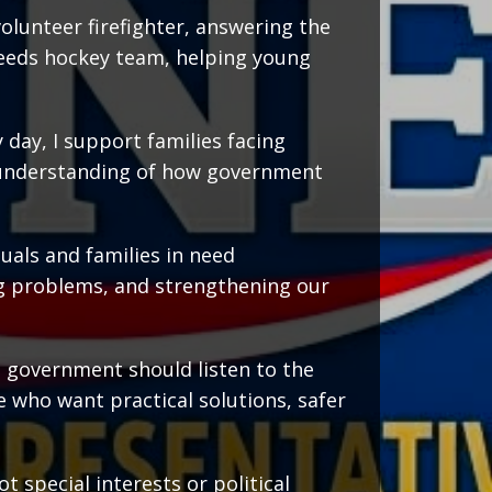
volunteer firefighter, answering the
 needs hockey team, helping young
 day, I support families facing
p understanding of how government
uals and families in need
g problems, and strengthening our
e government should listen to the
e who want practical solutions, safer
t special interests or political