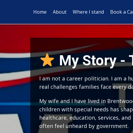
Home
About
Where I stand
Book a Cal
My Story -
I am not a career politician. I am a
real challenges families face every d
My wife and I have lived in Brentwoo
children with special needs has shap
healthcare, education, services, and
often feel unheard by government.