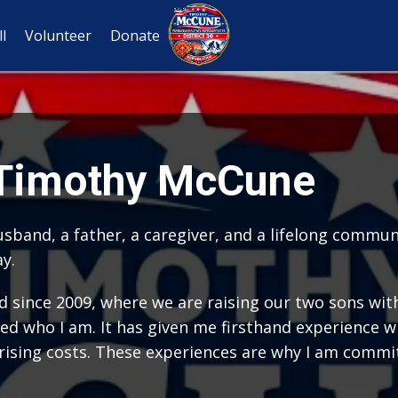
l
Volunteer
Donate
 Timothy McCune
 husband, a father, a caregiver, and a lifelong comm
ay.
d since 2009, where we are raising our two sons with
ed who I am. It has given me firsthand experience wi
 rising costs. These experiences are why I am commit