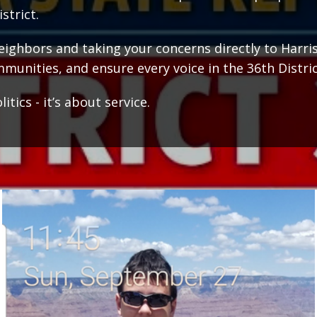
strict.
ghbors and taking your concerns directly to Harrisbur
munities, and ensure every voice in the 36th Distric
tics - it’s about service.