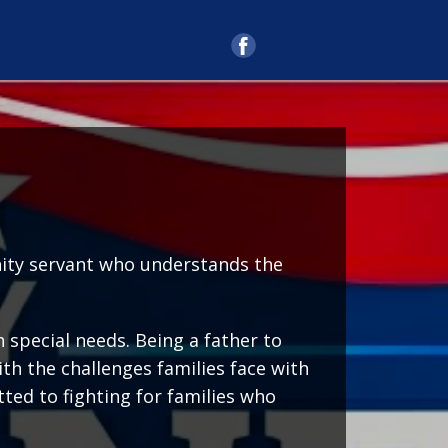
unity servant who understands the
 special needs. Being a father to
th the challenges families face with
ted to fighting for families who