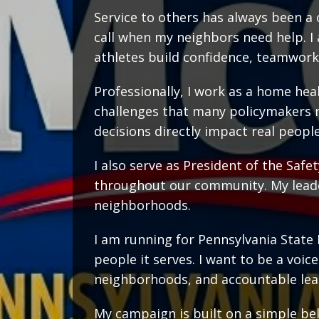
Service to others has always been a 
call when my neighbors need help. I
athletes build confidence, teamwork
Professionally, I work as a home heal
challenges that many policymakers 
decisions directly impact real people
I also serve as President of the Saf
throughout our community. My leade
neighborhoods.
I am running for Pennsylvania State 
people it serves. I want to be a voi
neighborhoods, and accountable lea
My campaign is built on a simple beli