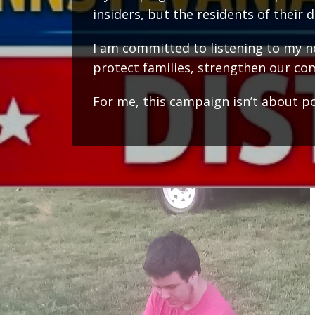
insiders, but the residents of their di
I am committed to listening to my nei
protect families, strengthen our com
For me, this campaign isn’t about poli