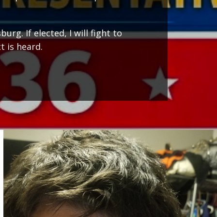
g. If elected, I will fight to
t is heard.