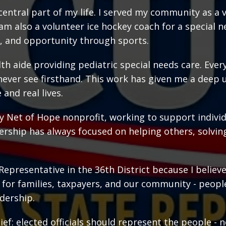
central part of my life. I served my community as a 
 am also a volunteer ice hockey coach for a special
, and opportunity through sports.
th aide providing pediatric special needs care. Every
never see firsthand. This work has given me a dee
 and real lives.
ety Net of Hope nonprofit, working to support individ
rship has always focused on helping others, solvin
Representative in the 36th District because I believ
ce for families, taxpayers, and our community - peopl
dership.
ef: elected officials should represent the people - no