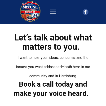
Let’s talk about what
matters to you.
I want to hear your ideas, concerns, and the
issues you want addressed—both here in our
community and in Harrisburg.
Book a call today and
make your voice heard.