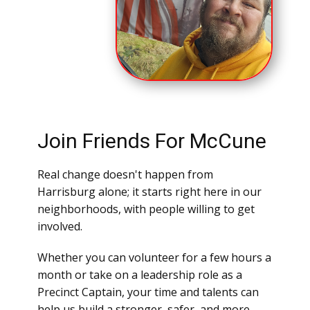
Join Friends For McCune
Real change doesn't happen from
Harrisburg alone; it starts right here in our
neighborhoods, with people willing to get
involved.
Whether you can volunteer for a few hours a
month or take on a leadership role as a
Precinct Captain, your time and talents can
help us build a stronger, safer, and more