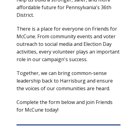
affordable future for Pennsylvania's 36th
District.
There is a place for everyone on Friends for
McCune. From community events and voter
outreach to social media and Election Day
activities, every volunteer plays an important
role in our campaign's success.
Together, we can bring common-sense
leadership back to Harrisburg and ensure
the voices of our communities are heard.
Complete the form below and join Friends
for McCune today!