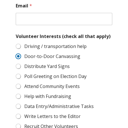
n
Email
*
u
m
b
e
r
V
Volunteer Interests (check all that apply)
o
Driving / transportation help
l
u
Door-to-Door Canvassing
n
t
Distribute Yard Signs
e
e
Poll Greeting on Election Day
r
Attend Community Events
Help with Fundraising
Data Entry/Administrative Tasks
Write Letters to the Editor
Recruit Other Volunteers