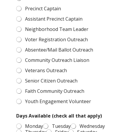
Precinct Captain
Assistant Precinct Captain
Neighborhood Team Leader
Voter Registration Outreach
Absentee/Mail Ballot Outreach
Community Outreach Liaison
Veterans Outreach
Senior Citizen Outreach
Faith Community Outreach
Youth Engagement Volunteer
Days Available (check all that apply)
Monday
Tuesday
Wednesday