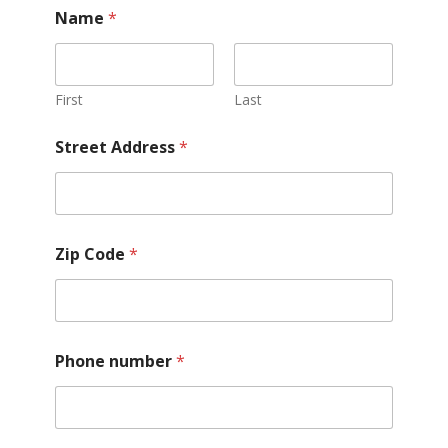
Name
*
First
Last
Street Address
*
Zip Code
*
a
Phone number
*
p
p
l
y
)